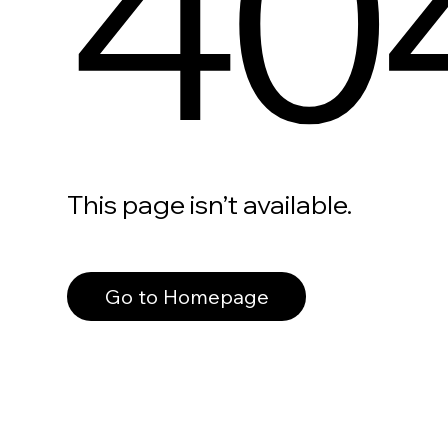
40
This page isn’t available.
Go to Homepage